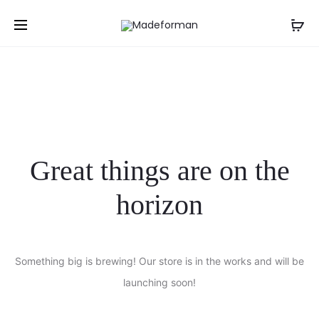
NGN
Great things are on the
horizon
Something big is brewing! Our store is in the works and will be
launching soon!