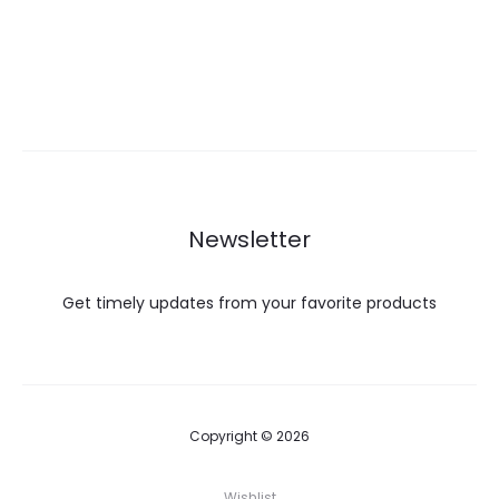
Newsletter
Get timely updates from your favorite products
Copyright © 2026
Wishlist