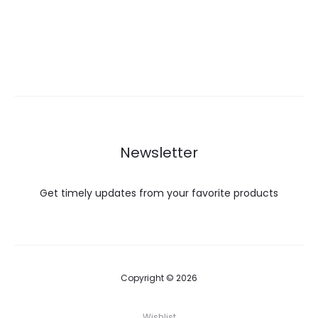
Newsletter
Get timely updates from your favorite products
Copyright © 2026
Wishlist