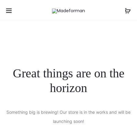
NGN
Great things are on the
horizon
Something big is brewing! Our store is in the works and will be
launching soon!