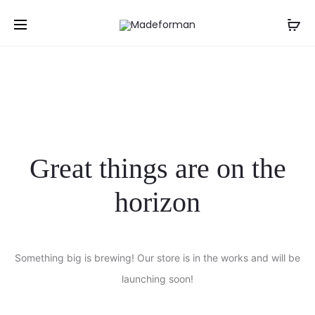
NGN
Great things are on the
horizon
Something big is brewing! Our store is in the works and will be
launching soon!