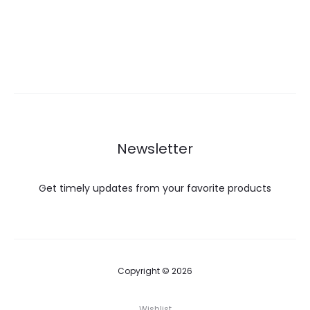
Newsletter
Get timely updates from your favorite products
Copyright © 2026
Wishlist