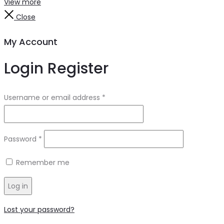
View more
Close
My Account
Login
Register
Username or email address
*
Password
*
Remember me
Log in
Lost your password?