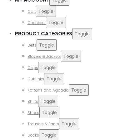
Toggle
Cart
Toggle
Checkout
PRODUCT CATEGORIES
Toggle
Toggle
Belts
Toggle
Blazers & Jackets
Toggle
Caps
Toggle
Cufflinks
Toggle
Kaftans and Agbada
Toggle
Shirts
Toggle
Shoes
Toggle
Trousers & Pants
Toggle
Socks