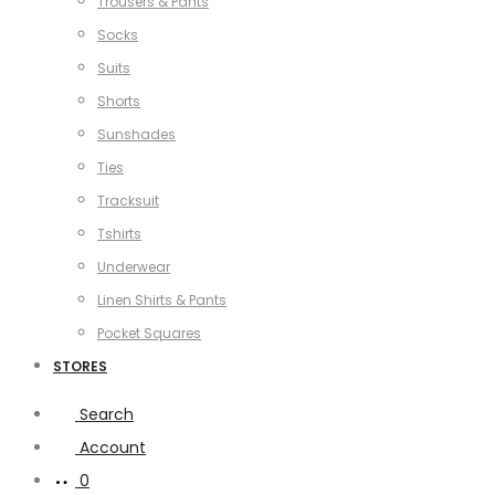
Trousers & Pants
Socks
Suits
Shorts
Sunshades
Ties
Tracksuit
Tshirts
Underwear
Linen Shirts & Pants
Pocket Squares
STORES
Search
Account
0