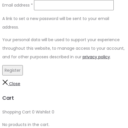
Email address
*
A link to set a new password will be sent to your email
address.
Your personal data will be used to support your experience
throughout this website, to manage access to your account,
and for other purposes described in our
privacy policy
.
Register
Close
Cart
Shopping Cart
0
Wishlist
0
No products in the cart.