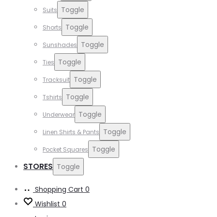
Toggle
Suits
Toggle
Shorts
Toggle
Sunshades
Toggle
Ties
Toggle
Tracksuit
Toggle
Tshirts
Toggle
Underwear
Toggle
Linen Shirts & Pants
Toggle
Pocket Squares
STORES
Toggle
Shopping Cart
0
Wishlist
0