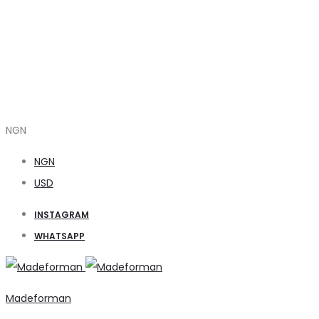
NGN
NGN
USD
INSTAGRAM
WHATSAPP
Madeforman