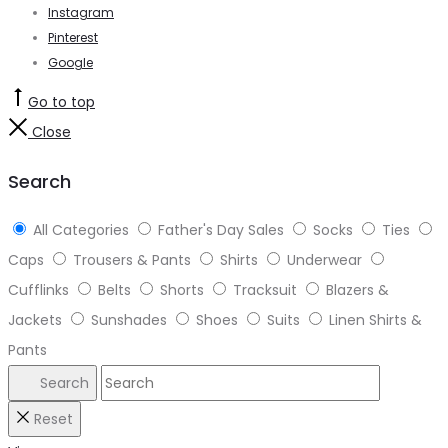
Instagram
Pinterest
Google
Go to top
Close
Search
All Categories
Father's Day Sales
Socks
Ties
Caps
Trousers & Pants
Shirts
Underwear
Cufflinks
Belts
Shorts
Tracksuit
Blazers &
Jackets
Sunshades
Shoes
Suits
Linen Shirts &
Pants
Search
Reset