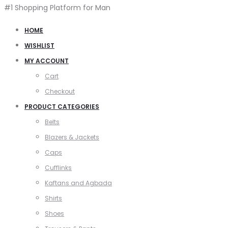
#1 Shopping Platform for Man
HOME
WISHLIST
MY ACCOUNT
Cart
Checkout
PRODUCT CATEGORIES
Belts
Blazers & Jackets
Caps
Cufflinks
Kaftans and Agbada
Shirts
Shoes