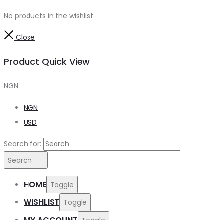
No products in the wishlist
Close
Product Quick View
NGN
NGN
USD
Search for:
Search
HOME
Toggle
WISHLIST
Toggle
MY ACCOUNT
Toggle