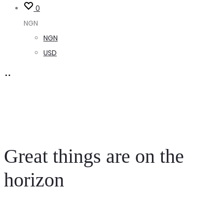
0
NGN
NGN
USD
Great things are on the
horizon