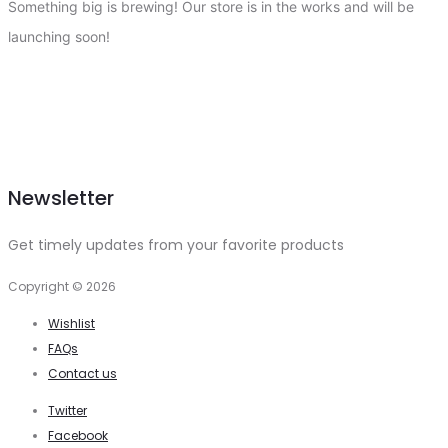
Something big is brewing! Our store is in the works and will be
launching soon!
Newsletter
Get timely updates from your favorite products
Copyright © 2026
Wishlist
FAQs
Contact us
Twitter
Facebook