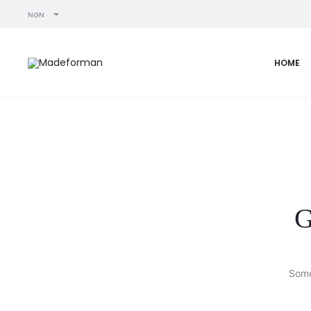
NGN
HOME
G
Some