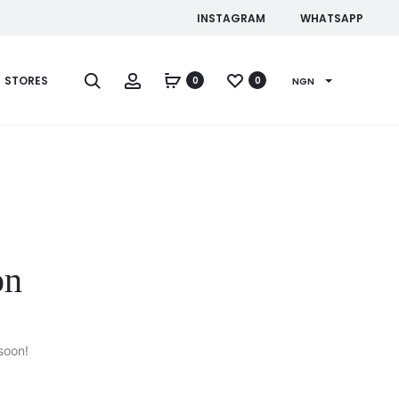
INSTAGRAM
WHATSAPP
Search
Account
STORES
0
0
NGN
on
soon!