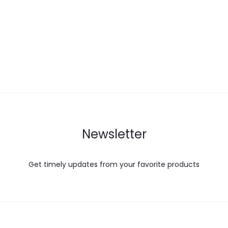
Newsletter
Get timely updates from your favorite products