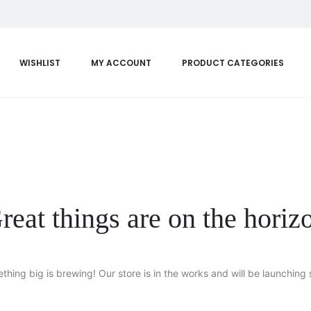
WISHLIST
MY ACCOUNT
PRODUCT CATEGORIES
reat things are on the horiz
thing big is brewing! Our store is in the works and will be launching 