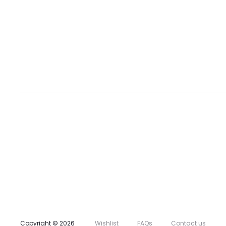
Copyright © 2026
Wishlist
FAQs
Contact us